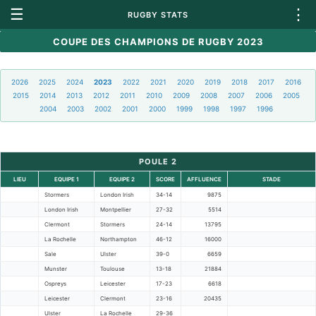
☰
⋮
RUGBY STATS
COUPE DES CHAMPIONS DE RUGBY 2023
2026
2025
2024
2023
2022
2021
2020
2019
2018
2017
2016
2015
2014
2013
2012
2011
2010
2009
2008
2007
2006
2005
2004
2003
2002
2001
2000
1999
1998
1997
1996
POULE 2
LIEU
EQUIPE 1
EQUIPE 2
SCORE
AFFLUENCE
STADE
Stormers
London Irish
34-14
9875
London Irish
Montpellier
27-32
5514
Clermont
Stormers
24-14
13795
La Rochelle
Northampton
46-12
16000
Sale
Ulster
39-0
6659
Munster
Toulouse
13-18
21884
Ospreys
Leicester
17-23
6618
Leicester
Clermont
23-16
20435
Ulster
La Rochelle
29-36