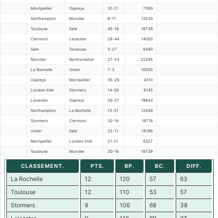
Montpellier
Ospreys
10-21
7300
Northampton
Munster
6-17
13220
Toulouse
Sale
45-19
18739
Clermont
Leicester
29-44
14000
Sale
Toulouse
5-27
8440
Munster
Northampton
27-23
22295
La Rochelle
Ulster
7-3
16000
Ospreys
Montpellier
35-29
4310
London Irish
Stormers
14-28
8145
Leicester
Ospreys
26-27
19643
Northampton
La Rochelle
13-31
12049
Stormers
Clermont
30-16
16716
Ulster
Sale
22-11
18196
Montpellier
London Irish
21-21
8327
Toulouse
Munster
20-16
18739
CLASSEMENT.
PTS.
BP.
BC.
DIFF.
La Rochelle
12
120
57
63
Toulouse
12
110
53
57
Stormers
9
106
68
38